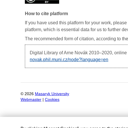
How to cite platform
If you have used this platform for your work, please 
platform, which is essential data for us to further 
The recommended form of citation, according to the
Digital Library of Arne Novák
2010–2020, online d
novak.phil.muni.cz/node?language=en
©
2026
Masaryk University
Webmaster
|
Cookies