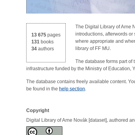
The Digital Library of Arne
introductions, afterwords o
13 675
pages
where appropriate and where 
131
books
library of FF MU.
34
authors
The database forms part of 
infrastructure funded by the Ministry of Education,
The database contains freely available content. Y
be found in the
help section
.
Copyright
Digital Library of Arne Novák [dataset], authored