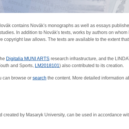
 Novák contains Novák's monographs as well as essays published
r studies. In addition to Novák's texts, works by authors on w
copyright law allows. The texts are available to the extent that t
the
Digitalia MUNI ARTS
research infrastructure, and the LIND
 Youth and Sports,
LM2018101
) also contributed to its creation.
ou can browse or
search
the content. More detailed information a
 and created by Masaryk University, can be used in accordance w