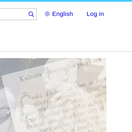
Select
Log in
your
language