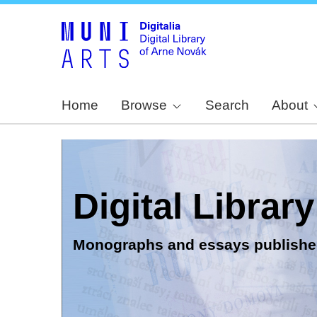
Home
Browse
Search
About
Digital Librar
Monographs and essays publishe