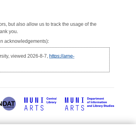
ors, but also allow us to track the usage of the
hank you.
, in acknowledgements):
rsity, viewed
2026-8-7,
https://arne-