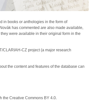
 in books or anthologies in the form of
hom Novák has commented are also made available,
hey were available in their original form in the
AT/CLARIAH-CZ project (a major research
bout the content and features of the database can
ith the Creative Commons BY 4.0.