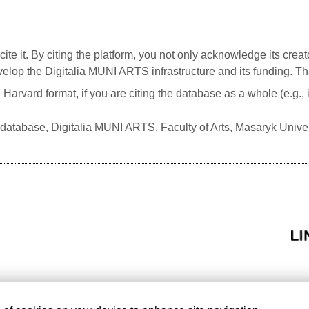
cite it. By citing the platform, you not only acknowledge its creat
develop the Digitalia MUNI ARTS infrastructure and its funding. T
 Harvard format, if you are citing the database as a whole (e.g.
atabase, Digitalia MUNI ARTS, Faculty of Arts, Masaryk Unive