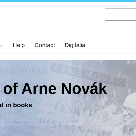
Skip
to
main
content
Help
Contact
Digitalia
y of Arne Novák
d in books