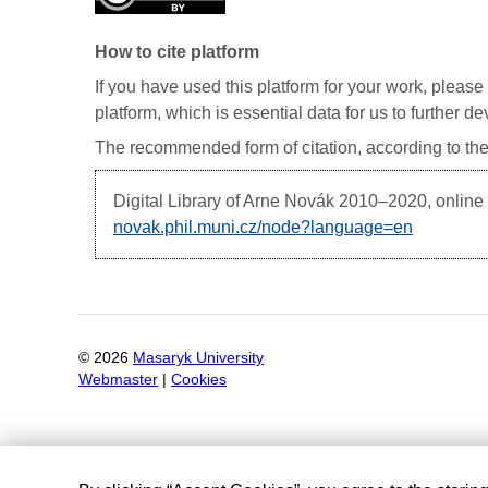
How to cite platform
If you have used this platform for your work, please 
platform, which is essential data for us to further 
The recommended form of citation, according to the
Digital Library of Arne Novák
2010–2020, online d
novak.phil.muni.cz/node?language=en
©
2026
Masaryk University
Webmaster
|
Cookies