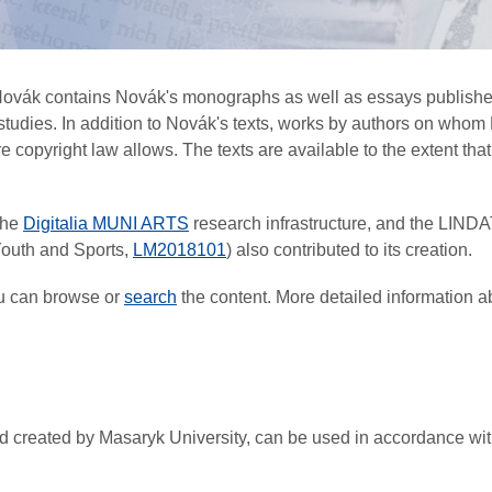
 Novák contains Novák's monographs as well as essays published
r studies. In addition to Novák's texts, works by authors on w
copyright law allows. The texts are available to the extent that t
the
Digitalia MUNI ARTS
research infrastructure, and the LIND
 Youth and Sports,
LM2018101
) also contributed to its creation.
ou can browse or
search
the content. More detailed information a
 and created by Masaryk University, can be used in accordance w