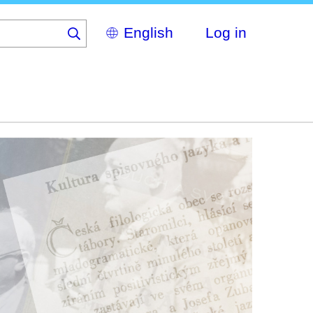
Select
Log in
your
language