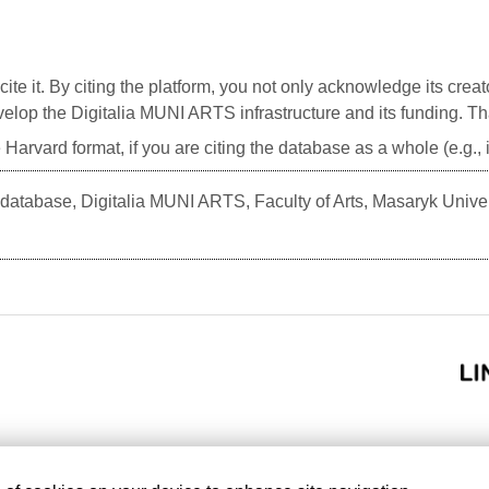
cite it. By citing the platform, you not only acknowledge its creat
develop the Digitalia MUNI ARTS infrastructure and its funding. T
 Harvard format, if you are citing the database as a whole (e.g.
atabase, Digitalia MUNI ARTS, Faculty of Arts, Masaryk Unive