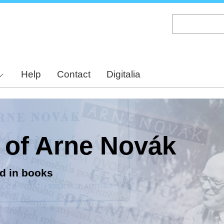
Skip
to
main
content
Help
Contact
Digitalia
y of Arne Novák
d in books