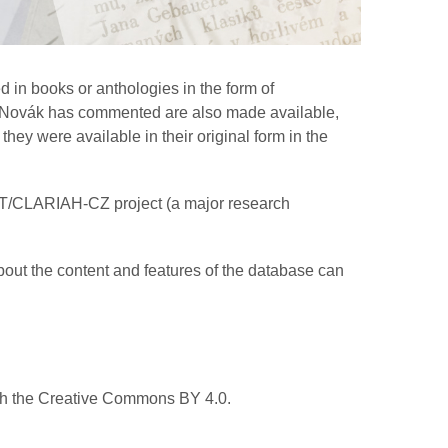
 in books or anthologies in the form of
hom Novák has commented are also made available,
hey were available in their original form in the
AT/CLARIAH-CZ project (a major research
bout the content and features of the database can
ith the Creative Commons BY 4.0.