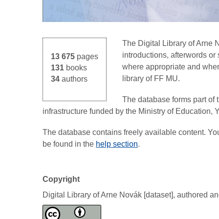
The Digital Library of Arne
introductions, afterwords o
13 675
pages
where appropriate and where 
131
books
library of FF MU.
34
authors
The database forms part of 
infrastructure funded by the Ministry of Education,
The database contains freely available content. Y
be found in the
help section
.
Copyright
Digital Library of Arne Novák [dataset], authored