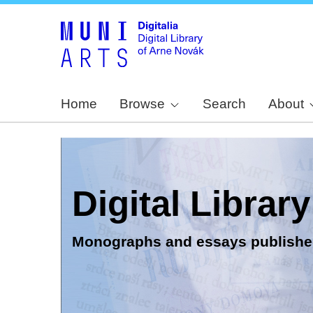
Home
Browse
Search
About
Digital Librar
Monographs and essays publishe