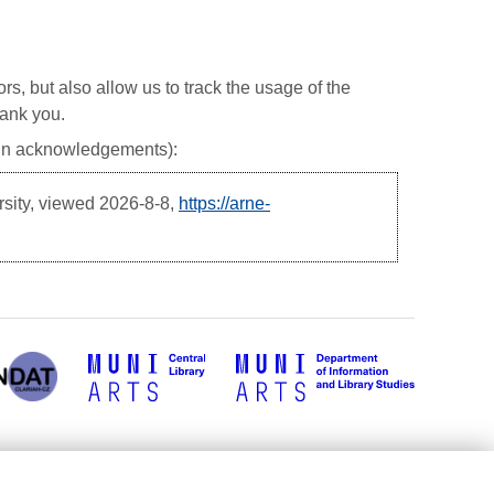
ors, but also allow us to track the usage of the
hank you.
, in acknowledgements):
rsity, viewed
2026-8-8,
https://arne-