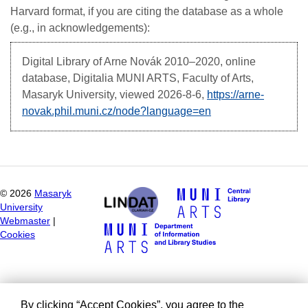
Harvard format, if you are citing the database as a whole
(e.g., in acknowledgements):
Digital Library of Arne Novák
2010–2020, online
database, Digitalia MUNI ARTS, Faculty of Arts,
Masaryk University, viewed
2026-8-6,
https://arne-
novak.phil.muni.cz/node?language=en
©
2026
Masaryk
University
Webmaster
|
Cookies
By clicking “Accept Cookies”, you agree to the