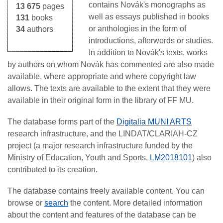
contains Novák's monographs as
13 675
pages
well as essays published in books
131
books
or anthologies in the form of
34
authors
introductions, afterwords or studies.
In addition to Novák's texts, works
by authors on whom Novák has commented are also made
available, where appropriate and where copyright law
allows. The texts are available to the extent that they were
available in their original form in the library of FF MU.
The database forms part of the
Digitalia MUNI ARTS
research infrastructure, and the LINDAT/CLARIAH-CZ
project (a major research infrastructure funded by the
Ministry of Education, Youth and Sports,
LM2018101
) also
contributed to its creation.
The database contains freely available content. You can
browse or
search
the content. More detailed information
about the content and features of the database can be