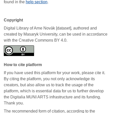
found in the
help section
.
Copyright
Digital Library of Arne Novák [dataset], authored and
created by Masaryk University, can be used in accordance
with the Creative Commons BY 4.0.
How to cite platform
If you have used this platform for your work, please cite it.
By citing the platform, you not only acknowledge its
creators, but also allow us to track the usage of the
platform, which is essential data for us to further develop
the Digitalia MUNI ARTS infrastructure and its funding.
Thank you.
The recommended form of citation, according to the