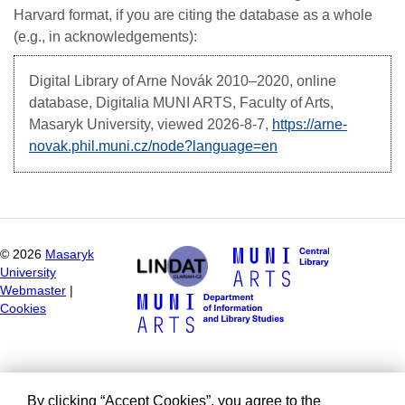
Harvard format, if you are citing the database as a whole
(e.g., in acknowledgements):
Digital Library of Arne Novák
2010–2020, online
database, Digitalia MUNI ARTS, Faculty of Arts,
Masaryk University, viewed
2026-8-7,
https://arne-
novak.phil.muni.cz/node?language=en
©
2026
Masaryk
University
Webmaster
|
Cookies
By clicking “Accept Cookies”, you agree to the