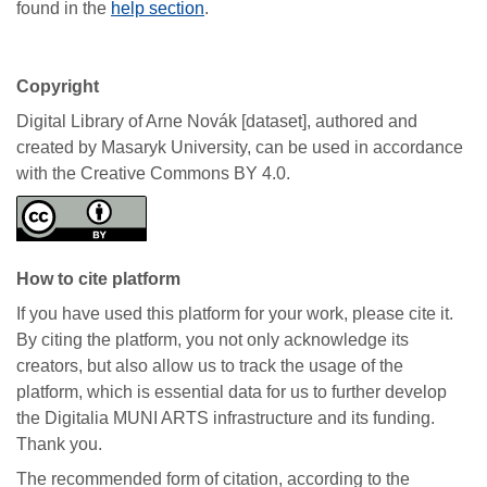
found in the
help section
.
Copyright
Digital Library of Arne Novák [dataset], authored and
created by Masaryk University, can be used in accordance
with the Creative Commons BY 4.0.
How to cite platform
If you have used this platform for your work, please cite it.
By citing the platform, you not only acknowledge its
creators, but also allow us to track the usage of the
platform, which is essential data for us to further develop
the Digitalia MUNI ARTS infrastructure and its funding.
Thank you.
The recommended form of citation, according to the