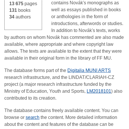
contains Novák's monographs as
13 675
pages
well as essays published in books
131
books
or anthologies in the form of
34
authors
introductions, afterwords or studies.
In addition to Novák's texts, works
by authors on whom Novák has commented are also made
available, where appropriate and where copyright law
allows. The texts are available to the extent that they were
available in their original form in the library of FF MU.
The database forms part of the
Digitalia MUNI ARTS
research infrastructure, and the LINDAT/CLARIAH-CZ
project (a major research infrastructure funded by the
Ministry of Education, Youth and Sports,
LM2018101
) also
contributed to its creation.
The database contains freely available content. You can
browse or
search
the content. More detailed information
about the content and features of the database can be