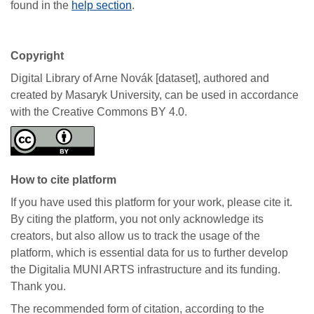
found in the
help section
.
Copyright
Digital Library of Arne Novák [dataset], authored and
created by Masaryk University, can be used in accordance
with the Creative Commons BY 4.0.
How to cite platform
If you have used this platform for your work, please cite it.
By citing the platform, you not only acknowledge its
creators, but also allow us to track the usage of the
platform, which is essential data for us to further develop
the Digitalia MUNI ARTS infrastructure and its funding.
Thank you.
The recommended form of citation, according to the