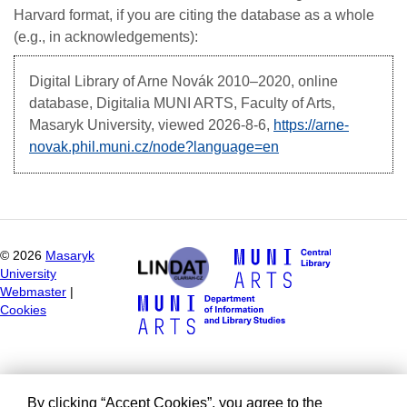
Harvard format, if you are citing the database as a whole
(e.g., in acknowledgements):
Digital Library of Arne Novák
2010–2020, online
database, Digitalia MUNI ARTS, Faculty of Arts,
Masaryk University, viewed
2026-8-6,
https://arne-
novak.phil.muni.cz/node?language=en
©
2026
Masaryk
University
Webmaster
|
Cookies
By clicking “Accept Cookies”, you agree to the