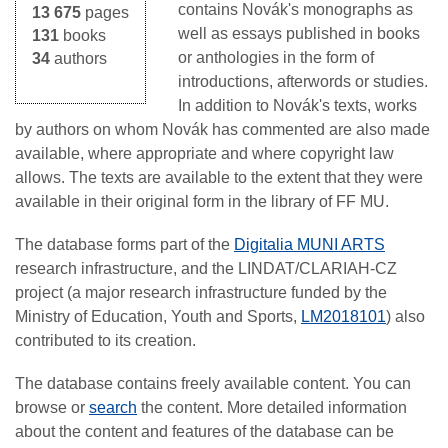
contains Novák's monographs as
13 675
pages
well as essays published in books
131
books
or anthologies in the form of
34
authors
introductions, afterwords or studies.
In addition to Novák's texts, works
by authors on whom Novák has commented are also made
available, where appropriate and where copyright law
allows. The texts are available to the extent that they were
available in their original form in the library of FF MU.
The database forms part of the
Digitalia MUNI ARTS
research infrastructure, and the LINDAT/CLARIAH-CZ
project (a major research infrastructure funded by the
Ministry of Education, Youth and Sports,
LM2018101
) also
contributed to its creation.
The database contains freely available content. You can
browse or
search
the content. More detailed information
about the content and features of the database can be