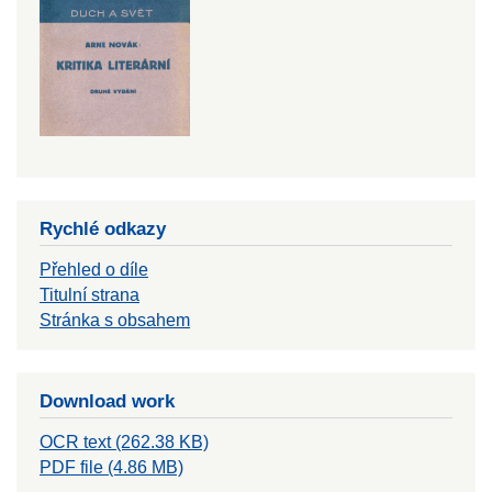
Rychlé odkazy
Přehled o díle
Titulní strana
Stránka s obsahem
Download work
OCR text (262.38 KB)
PDF file (4.86 MB)