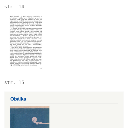
str. 14
Image
str. 15
Obálka