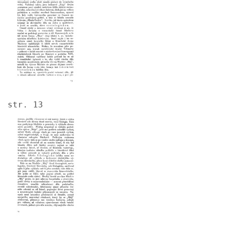
str. 13
Image