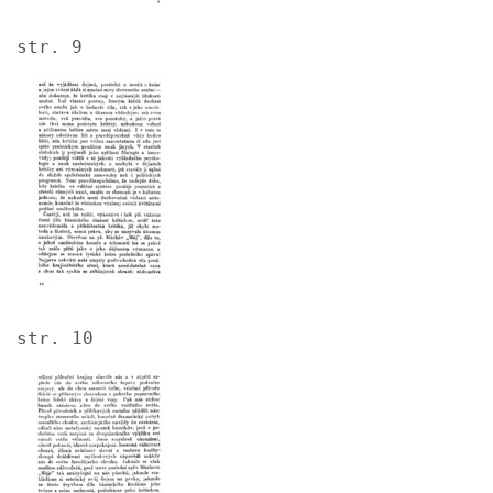
str. 9
Image
str. 10
Image