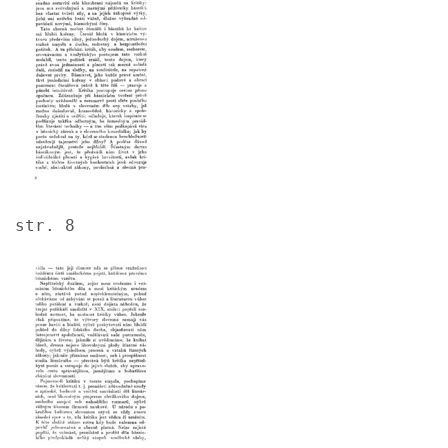
str. 8
Image