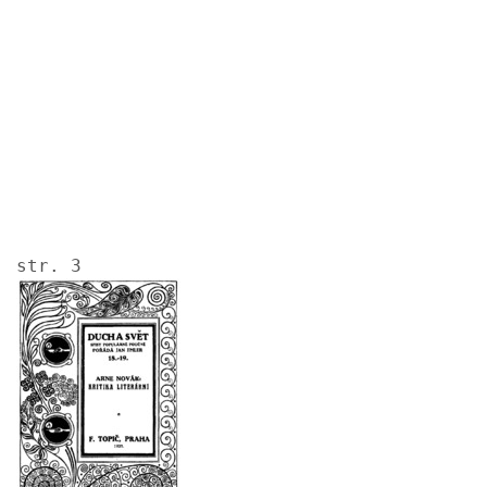
Image
str. 3
Image