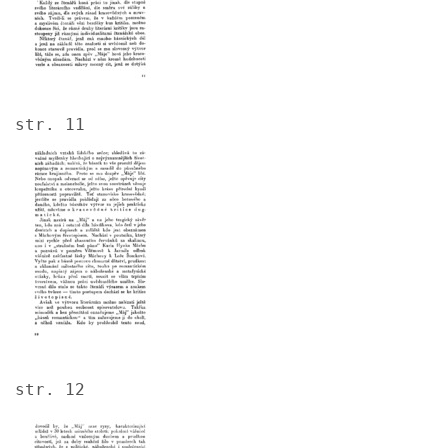
str. 11
Image
str. 12
Image