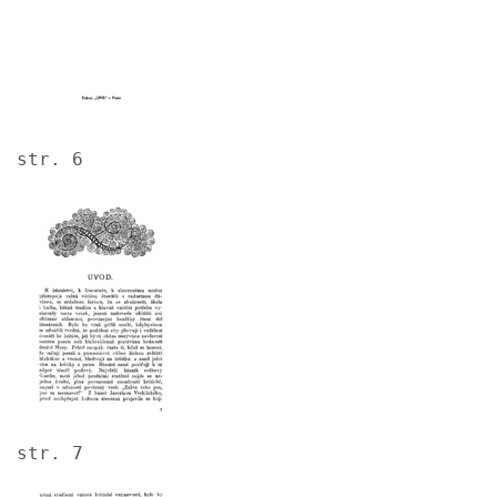
str. 6
Image
str. 7
Image