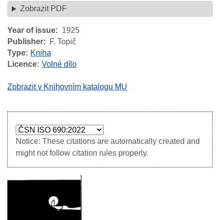
Zobrazit PDF
Year of issue
1925
Publisher
F. Topič
Type
Kniha
Licence
Volné dílo
Zobrazit v Knihovním katalogu MU
Notice: These citations are automatically created and
might not follow citation rules properly.
Image