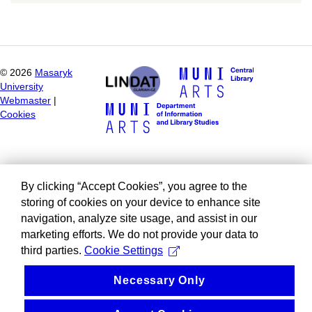
©
2026
Masaryk
University
Webmaster
|
Cookies
By clicking “Accept Cookies”, you agree to the
storing of cookies on your device to enhance site
navigation, analyze site usage, and assist in our
marketing efforts. We do not provide your data to
third parties.
Cookie Settings
Necessary Only