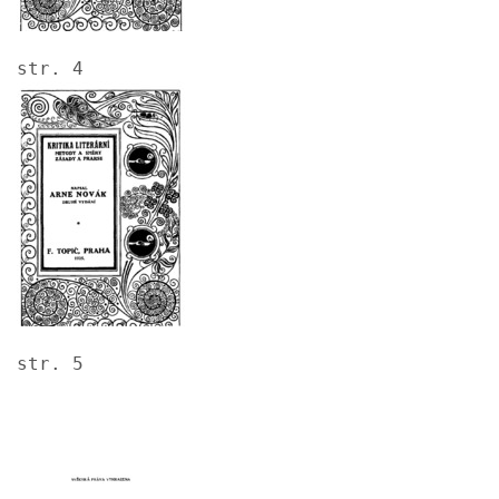
str. 4
Image
str. 5
Image