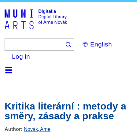
Skip
to
main
content
Select
your
language
Log in
Home
Browse
Search
About
Help
Contact
Digitalia
Kritika literární : metody a
směry, zásady a prakse
Author
Novák, Arne