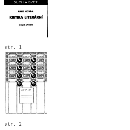
str. 1
Image
str. 2