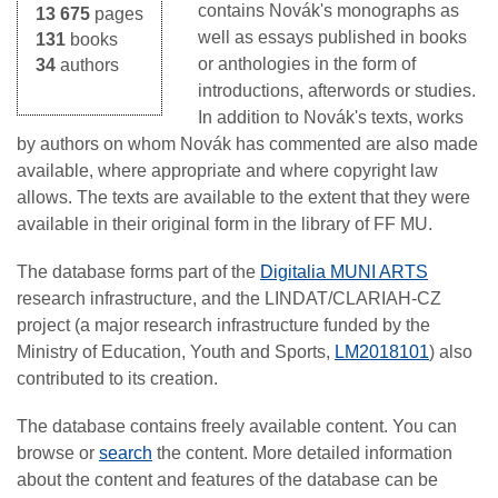
contains Novák's monographs as
13 675
pages
well as essays published in books
131
books
or anthologies in the form of
34
authors
introductions, afterwords or studies.
In addition to Novák's texts, works
by authors on whom Novák has commented are also made
available, where appropriate and where copyright law
allows. The texts are available to the extent that they were
available in their original form in the library of FF MU.
The database forms part of the
Digitalia MUNI ARTS
research infrastructure, and the LINDAT/CLARIAH-CZ
project (a major research infrastructure funded by the
Ministry of Education, Youth and Sports,
LM2018101
) also
contributed to its creation.
The database contains freely available content. You can
browse or
search
the content. More detailed information
about the content and features of the database can be