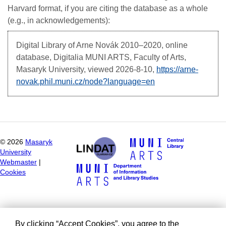
Harvard format, if you are citing the database as a whole
(e.g., in acknowledgements):
Digital Library of Arne Novák
2010–2020, online
database, Digitalia MUNI ARTS, Faculty of Arts,
Masaryk University, viewed
2026-8-10,
https://arne-
novak.phil.muni.cz/node?language=en
©
2026
Masaryk
University
Webmaster
|
Cookies
By clicking “Accept Cookies”, you agree to the