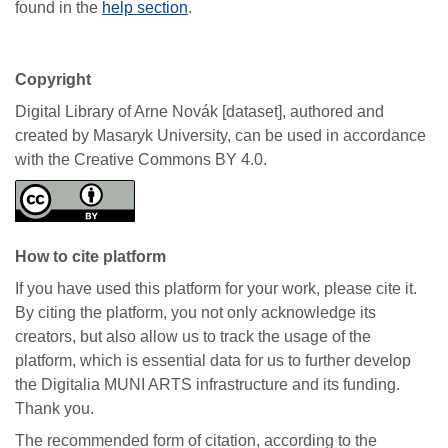
found in the
help section
.
Copyright
Digital Library of Arne Novák [dataset], authored and
created by Masaryk University, can be used in accordance
with the Creative Commons BY 4.0.
How to cite platform
If you have used this platform for your work, please cite it.
By citing the platform, you not only acknowledge its
creators, but also allow us to track the usage of the
platform, which is essential data for us to further develop
the Digitalia MUNI ARTS infrastructure and its funding.
Thank you.
The recommended form of citation, according to the