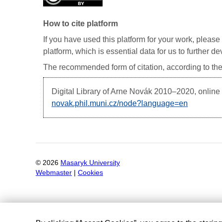
How to cite platform
If you have used this platform for your work, please 
platform, which is essential data for us to further 
The recommended form of citation, according to the
Digital Library of Arne Novák
2010–2020, online d
novak.phil.muni.cz/node?language=en
©
2026
Masaryk University
Webmaster
|
Cookies