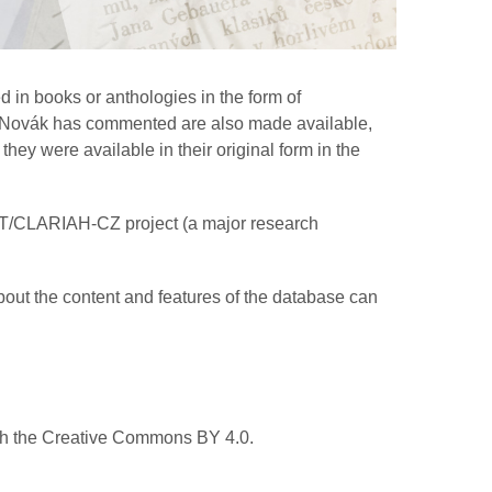
 in books or anthologies in the form of
hom Novák has commented are also made available,
hey were available in their original form in the
AT/CLARIAH-CZ project (a major research
bout the content and features of the database can
ith the Creative Commons BY 4.0.