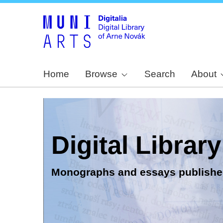
Home
Browse
Search
About
Digital Librar
Monographs and essays publishe