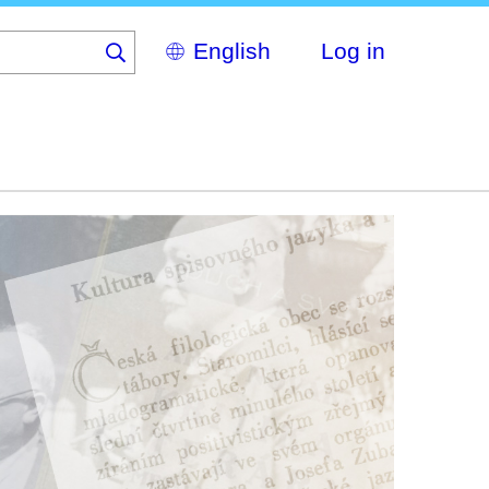
Select
Log in
your
language