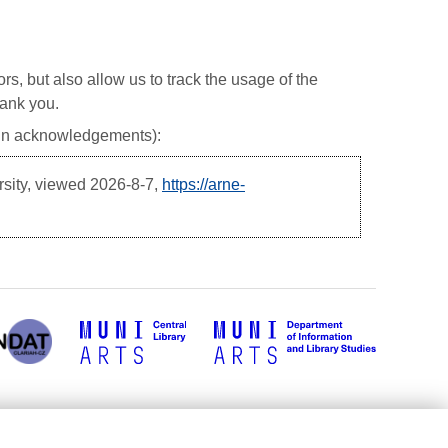
ors, but also allow us to track the usage of the
hank you.
, in acknowledgements):
rsity, viewed
2026-8-7,
https://arne-