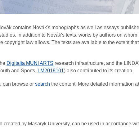
 Novák contains Novák's monographs as well as essays published
r studies. In addition to Novák's texts, works by authors on w
copyright law allows. The texts are available to the extent that t
the
Digitalia MUNI ARTS
research infrastructure, and the LIND
 Youth and Sports,
LM2018101
) also contributed to its creation.
ou can browse or
search
the content. More detailed information a
 and created by Masaryk University, can be used in accordance w