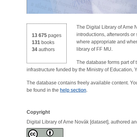
The Digital Library of Arne
introductions, afterwords o
13 675
pages
where appropriate and where 
131
books
library of FF MU.
34
authors
The database forms part of 
infrastructure funded by the Ministry of Education,
The database contains freely available content. Y
be found in the
help section
.
Copyright
Digital Library of Arne Novák [dataset], authored