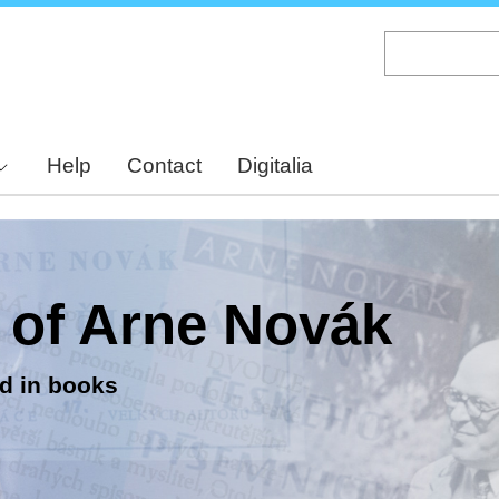
Skip
to
main
content
Help
Contact
Digitalia
y of Arne Novák
d in books