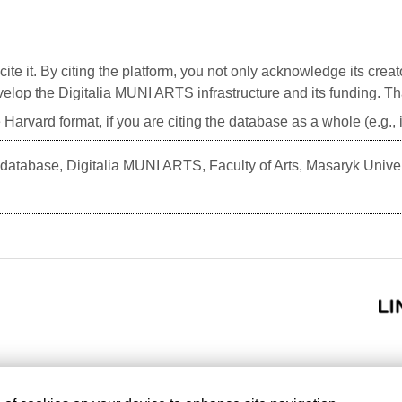
cite it. By citing the platform, you not only acknowledge its creat
develop the Digitalia MUNI ARTS infrastructure and its funding. T
 Harvard format, if you are citing the database as a whole (e.g.
atabase, Digitalia MUNI ARTS, Faculty of Arts, Masaryk Unive