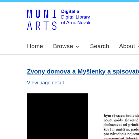
Home
Browse
Search
About
Zvony domova a Myšlenky a spisovatel
View page detail