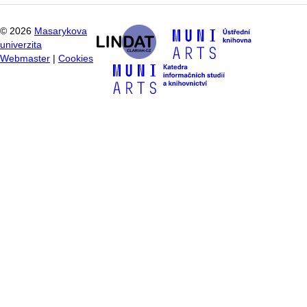
©
2026
Masarykova
univerzita
Webmaster
|
Cookies